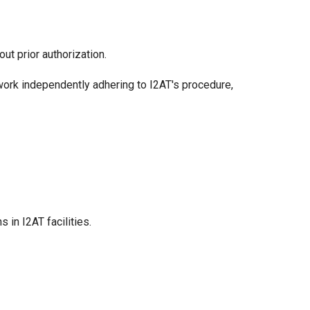
ut prior authorization.
work independently adhering to I2AT's procedure,
in I2AT facilities.