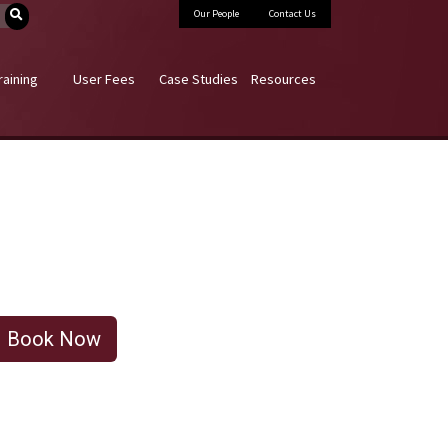
Our People
Contact Us
raining
User Fees
Case Studies
Resources
Book Now