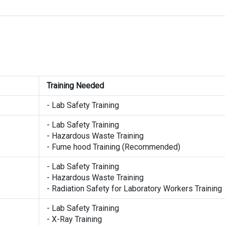
Training Needed
- Lab Safety Training
- Lab Safety Training
- Hazardous Waste Training
- Fume hood Training (Recommended)
- Lab Safety Training
- Hazardous Waste Training
- Radiation Safety for Laboratory Workers Training
- Lab Safety Training
- X-Ray Training