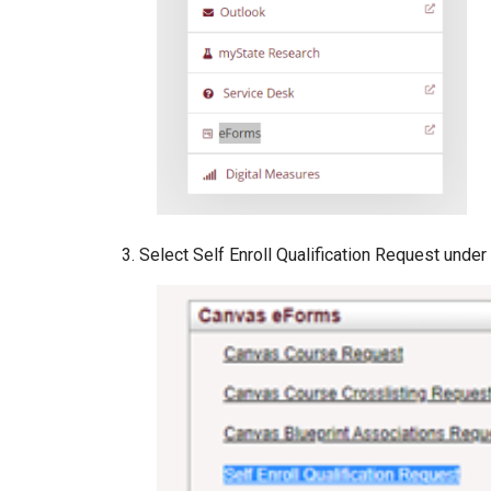
Select Self Enroll Qualification Request und