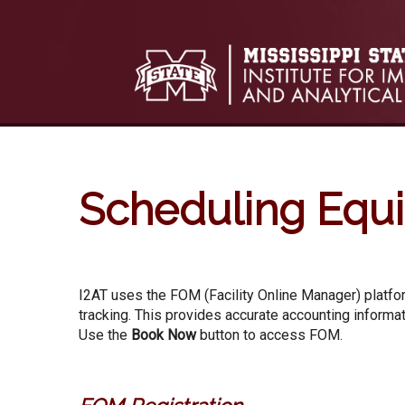
Skip to:
Skip to content
Skip to navigation
Scheduling Equ
I2AT uses the FOM (Facility Online Manager) platfor
tracking. This provides accurate accounting informat
Use the
Book Now
button to access FOM.