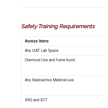
Safety Training Requirements
Access Items
Any I2AT Lab Space
Chemical Use and Fume hood
Any Radioactive Material use
XRD and XCT