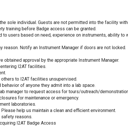
 sole individual. Guests are not permitted into the facility witho
y training before Badge access can be granted.
d to users based on need, experience on instruments, ability to 
ny reason. Notify an Instrument Manager if doors are not locked.
ve obtained approval by the appropriate Instrument Manager.
ntering I2AT facilities.
nt.
others to I2AT facilities unsupervised.
 behavior of anyone they admit into a lab space.
ab manager to request access for tours/outreach/demonstrations 
 closures for maintenance or emergency.
ument laboratories.
lease help us maintain a clean and efficient environment.
 safety reasons.
acquiring I2AT Badge Access