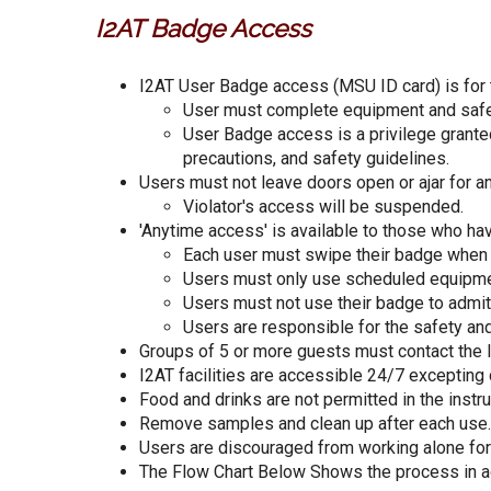
I2AT Badge Access
I2AT User Badge access (MSU ID card) is for the
User must complete equipment and safet
User Badge access is a privilege grante
precautions, and safety guidelines.
Users must not leave doors open or ajar for a
Violator's access will be suspended.
'Anytime access' is available to those who ha
Each user must swipe their badge when e
Users must only use scheduled equipme
Users must not use their badge to admit 
Users are responsible for the safety and
Groups of 5 or more guests must contact the l
I2AT facilities are accessible 24/7 excepting
Food and drinks are not permitted in the instr
Remove samples and clean up after each use. P
Users are discouraged from working alone for
The Flow Chart Below Shows the process in 