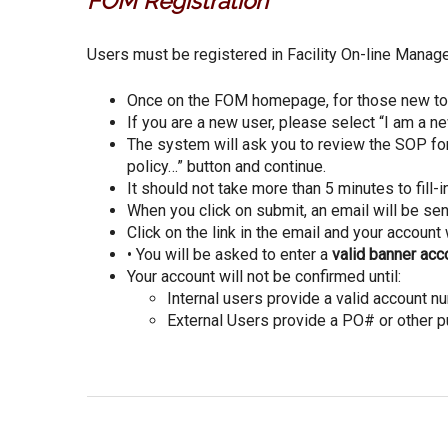
FOM Registration
Users must be registered in Facility On-line Manag
Once on the FOM homepage, for those new to F
If you are a new user, please select “I am a n
The system will ask you to review the SOP for 
policy…” button and continue.
It should not take more than 5 minutes to fill-i
When you click on submit, an email will be sen
Click on the link in the email and your account 
• You will be asked to enter a
valid banner ac
Your account will not be confirmed until:
Internal users provide a valid account nu
External Users provide a PO# or other p