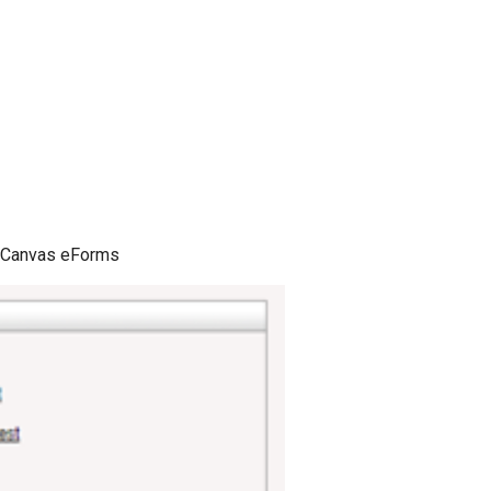
er Canvas eForms