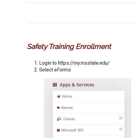
Safety Training Enrollment
Login to https://my.msstate.edu/
Select eForms