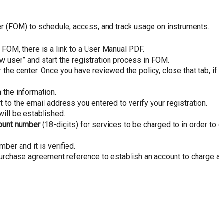
er (FOM) to schedule, access, and track usage on instruments.
OM, there is a link to a User Manual PDF.
ew user” and start the registration process in FOM.
the center. Once you have reviewed the policy, close that tab, if
n the information.
t to the email address you entered to verify your registration.
will be established.
count number
(18-digits) for services to be charged to in order to 
mber and it is verified.
urchase agreement reference to establish an account to charge a