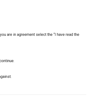
 you are in agreement select the “I have read the
continue.
gainst.