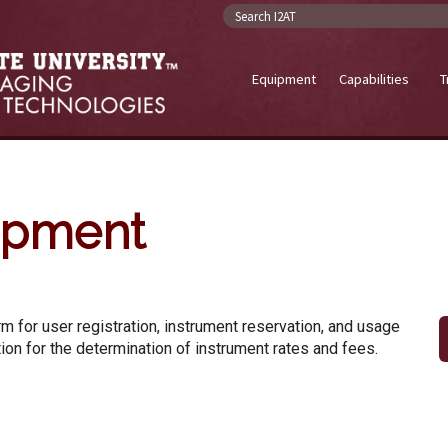
Search I2AT
Equipment
Capabilities
T
ipment
m for user registration, instrument reservation, and usage
ion for the determination of instrument rates and fees.