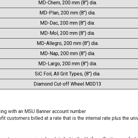
MD-Chem, 200 mm (8") dia.
MD-Plan, 200 mm (8") dia.
MD-Dac, 200 mm (8") dia.
MD-Mol, 200 mm (8") dia.
MD-Allegro, 200 mm (8") dia.
MD-Nap, 200 mm (8") dia.
MD-Largo, 200 mm (8") dia.
SiC Foil, All Grit Types, (8") dia.
Diamond Cut-off Wheel M0D13
aying with an MSU Banner account number
t customers billed at a rate that is the internal rate plus the un