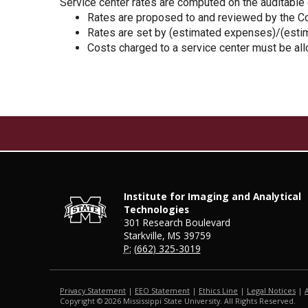
Service center rates are computed on the auditable
Rates are proposed to and reviewed by the Con
Rates are set by (estimated expenses)/(esti
Costs charged to a service center must be all
Institute for Imaging and Analytical
Technologies
301 Research Boulevard
Starkville, MS 39759
P:
(662) 325-3019
Privacy Statement
|
EEO Statement
|
Ethics Line
|
Legal Notices
|
Copyright ©
2026
Mississippi State University. All Rights Reserved.