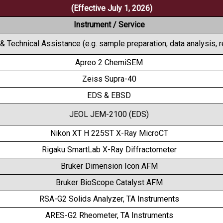
(Effective July 1, 2026)
Instrument / Service
 & Technical Assistance (e.g. sample preparation, data analysis, 
Apreo 2 ChemiSEM
Zeiss Supra-40
EDS & EBSD
JEOL JEM-2100 (EDS)
Nikon XT H 225ST X-Ray MicroCT
Rigaku SmartLab X-Ray Diffractometer
Bruker Dimension Icon AFM
Bruker BioScope Catalyst AFM
RSA-G2 Solids Analyzer, TA Instruments
ARES-G2 Rheometer, TA Instruments