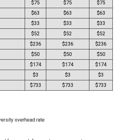
$75
$75
$75
$63
$63
$63
$33
$33
$33
$52
$52
$52
$236
$236
$236
$50
$50
$50
$174
$174
$174
$3
$3
$3
$733
$733
$733
iversity overhead rate