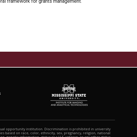
deral framework for grants management.
s
qual opportunity institution. Discrimination is prohibited in university
s based on race, color, ethnicity, sex, pregnancy, religion, national
tion, genetic information, status as a U.S. veteran, or any other status