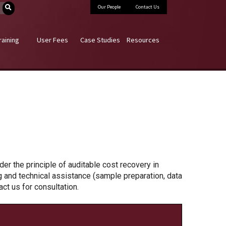
Our People
Contact Us
raining
User Fees
Case Studies
Resources
er the principle of auditable cost recovery in
ng and technical assistance (sample preparation, data
t us for consultation.