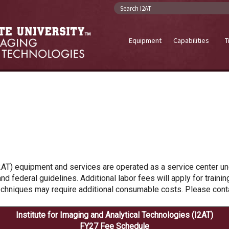
Search I2AT
Equipment
Capabilities
T
2AT) equipment and services are operated as a service center und
nd federal guidelines. Additional labor fees will apply for traini
echniques may require additional consumable costs. Please contac
Institute for Imaging and Analytical Technologies (I2AT)
FY27 Fee Schedule