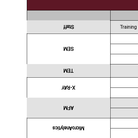
Staff
Training
SEM
TEM
X-RAY
AFM
MicroAnalytics