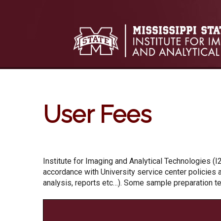
Skip to:
Skip to content
Skip to navigation
User Fees
Institute for Imaging and Analytical Technologies (I
accordance with University service center policies a
analysis, reports etc…). Some sample preparation t