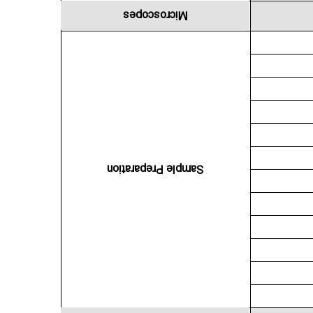
Microscopes
Sample Preparation