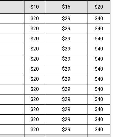
$10
$15
$20
$20
$29
$40
$20
$29
$40
$20
$29
$40
$20
$29
$40
$20
$29
$40
$20
$29
$40
$20
$29
$40
$20
$29
$40
$20
$29
$40
$20
$29
$40
$20
$29
$40
$20
$29
$40