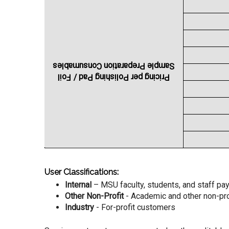
Sample Preparation Consumables
Pricing per Polishing Pad / Foil
User Classifications:
Internal
– MSU faculty, students, and staff p
Other Non-Profit
- Academic and other non-profi
Industry
- For-profit customers