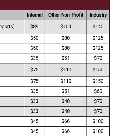
Internal
Other Non-Profit
Industry
reports)
$89
$103
$140
$50
$88
$125
$50
$88
$125
$35
$51
$70
$75
$110
$150
$75
$110
$150
$35
$51
$60
$33
$48
$70
$33
$48
$70
$45
$66
$100
$45
$66
$100