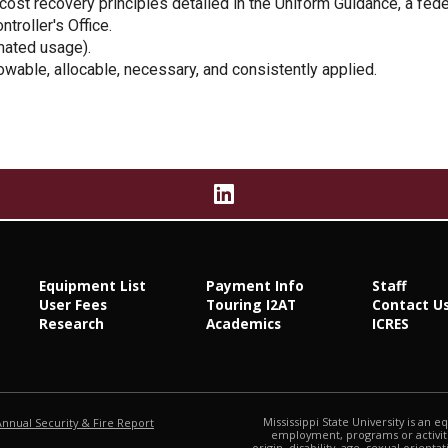
 cost recovery principles detailed in the Uniform Guidance, a fe
troller's Office.
mated usage).
owable, allocable, necessary, and consistently applied.
Equipment List
Payment Info
Staff
User Fees
Touring I2AT
Contact U
Research
Academics
ICRES
at MSState
Mississippi State University is an e
Annual Security & Fire Report
employment, programs or activitie
origin, disability, age, sexual orienta