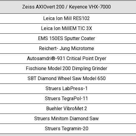
Zeiss AXIOvert 200 / Keyence VHX-7000
Leica Ion Mill RES102
Leica Ion MillEM TIC 3X
EMS 150ES Sputter Coater
Reichert- Jung Microtome
Autosamdri®-931 Critical Point Dryer
Fischione Model 200 Dimpling Grinder
SBT Diamond Wheel Saw Model 650
Struers LabPress-1
Struers TegraPol-11
Buehler VibroMet 2
Struers Minitom Diamond Saw
Struers Tegramin-20