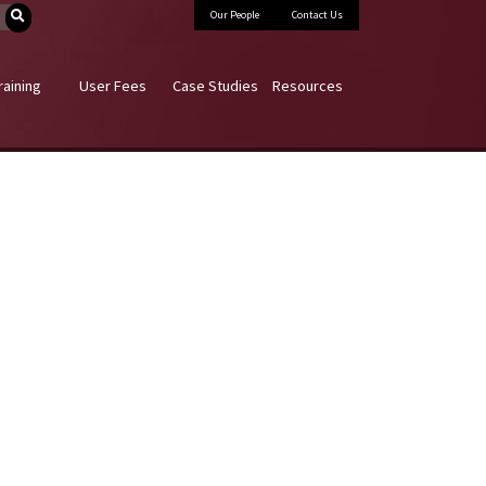
Our People
Contact Us
raining
User Fees
Case Studies
Resources