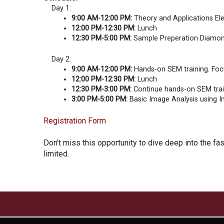
Day 1:
9:00 AM-12:00 PM:
Theory and Applications Elec
12:00 PM-12:30 PM:
Lunch
12:30 PM-5:00 PM:
Sample Preperation Diamond
Day 2:
9:00 AM-12:00 PM:
Hands-on SEM training. Focu
12:00 PM-12:30 PM:
Lunch
12:30 PM-3:00 PM:
Continue hands-on SEM trai
3:00 PM-5:00 PM:
Basic Image Analysis using I
Registration Form
Don't miss this opportunity to dive deep into the f
limited.