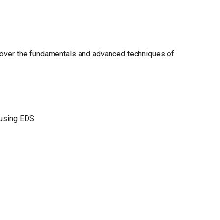
cover the fundamentals and advanced techniques of
 using EDS.