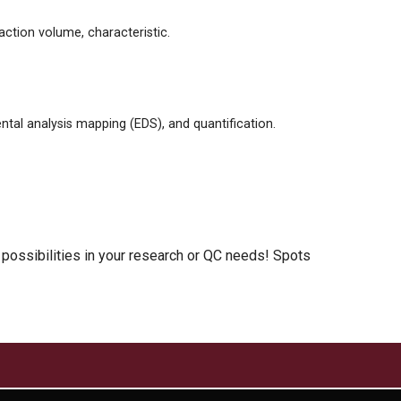
action volume, characteristic.
tal analysis mapping (EDS), and quantification.
 possibilities in your research or QC needs! Spots