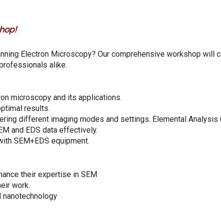
hop!
anning Electron Microscopy? Our comprehensive workshop will 
professionals alike.
ron microscopy and its applications.
ptimal results.
ering different imaging modes and settings. Elemental Analysis
EM and EDS data effectively.
e with SEM+EDS equipment.
hance their expertise in SEM
eir work.
nd nanotechnology