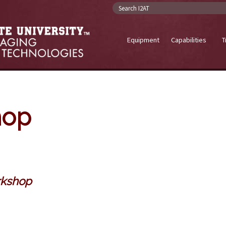
Search I2AT
Equipment
Capabilities
T
hop
rkshop