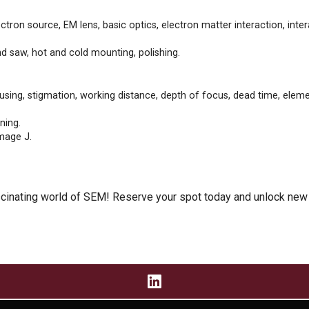
tron source, EM lens, basic optics, electron matter interaction, inter
 saw, hot and cold mounting, polishing.
sing, stigmation, working distance, depth of focus, dead time, elemen
ning.
mage J.
ascinating world of SEM! Reserve your spot today and unlock new