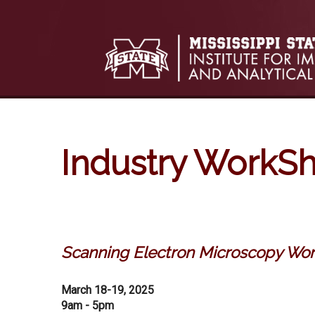
Skip to:
Skip to content
Skip to navigation
Industry WorkS
Scanning Electron Microscopy Wo
March 18-19, 2025
9am - 5pm