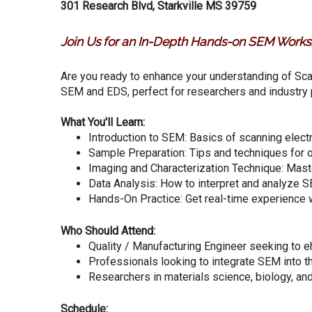
301 Research Blvd, Starkville MS 39759
Join Us for an In-Depth Hands-on SEM Works
Are you ready to enhance your understanding of Sc
SEM and EDS, perfect for researchers and industry 
What You'll Learn:
Introduction to SEM: Basics of scanning elect
Sample Preparation: Tips and techniques for o
Imaging and Characterization Technique: Mast
Data Analysis: How to interpret and analyze S
Hands-On Practice: Get real-time experienc
Who Should Attend:
Quality / Manufacturing Engineer seeking to e
Professionals looking to integrate SEM into th
Researchers in materials science, biology, a
Schedule: